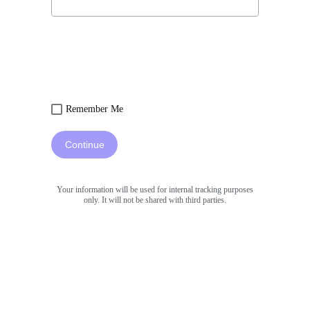
Remember Me
Continue
Your information will be used for internal tracking purposes
only. It will not be shared with third parties.