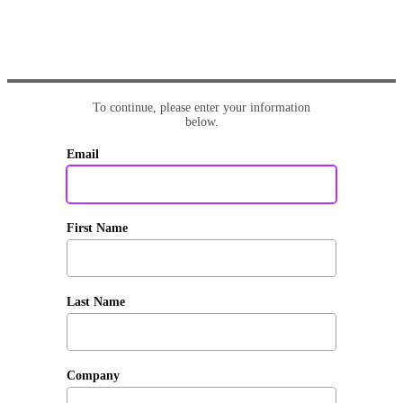
To continue, please enter your information
below.
Email
First Name
Last Name
Company