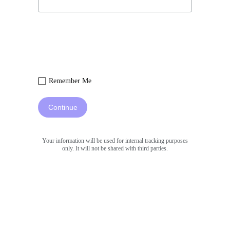
Remember Me
Continue
Your information will be used for internal tracking purposes
only. It will not be shared with third parties.