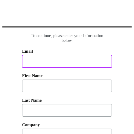
To continue, please enter your information
below.
Email
First Name
Last Name
Company