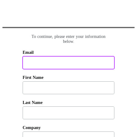
To continue, please enter your information
below.
Email
First Name
Last Name
Company