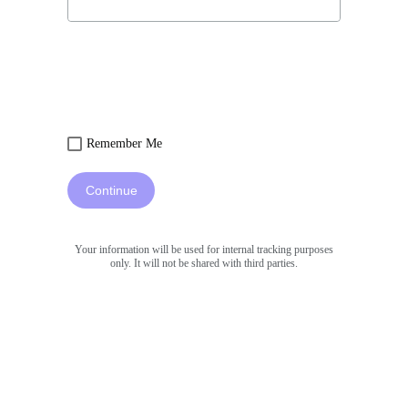
Remember Me
Continue
Your information will be used for internal tracking purposes
only. It will not be shared with third parties.